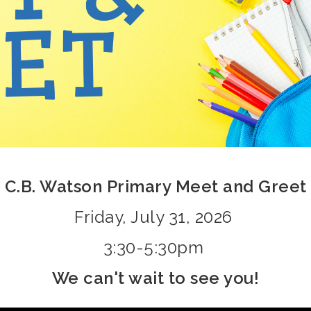
C.B. Watson Primary Meet and Greet
Friday, July 31, 2026
3:30-5:30pm
We can't wait to see you!