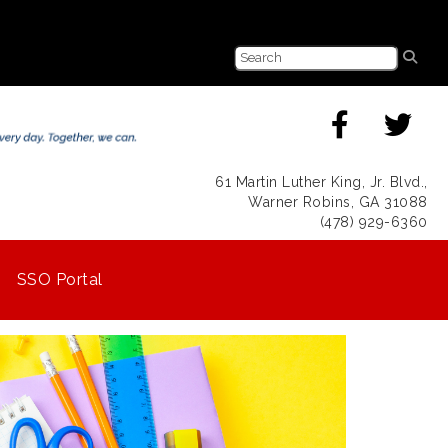
61 Martin Luther King, Jr. Blvd.,
Warner Robins, GA 31088
(478) 929-6360
SSO Portal