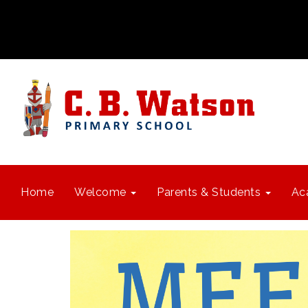
Home
Welcome
Parents & Students
Ac