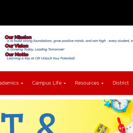
ademics
Campus Life
Resources
District